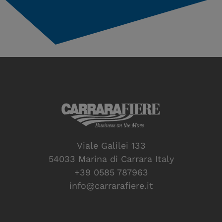
Viale Galilei 133
54033 Marina di Carrara Italy
+39 0585 787963
info@carrarafiere.it