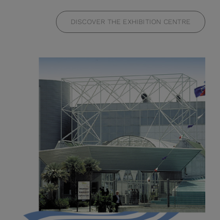
DISCOVER THE EXHIBITION CENTRE