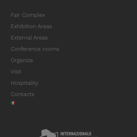
Fair Complex
Exhibition Areas
External Areas
Conference rooms
Organize
Visit
Hospitality
Contacts