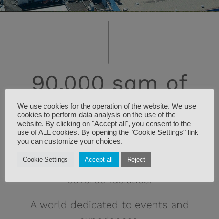
90,000 sqm of
We use cookies for the operation of the website. We use
experiences
cookies to perform data analysis on the use of the
website. By clicking on "Accept all", you consent to the
use of ALL cookies. By opening the "Cookie Settings" link
you can customize your choices.
CarraraFiere spans a total area of
Cookie Settings
Accept all
Reject
90,000 sqm, of which 20,000 sqm are
covered facilities.
A world dedicated to events and