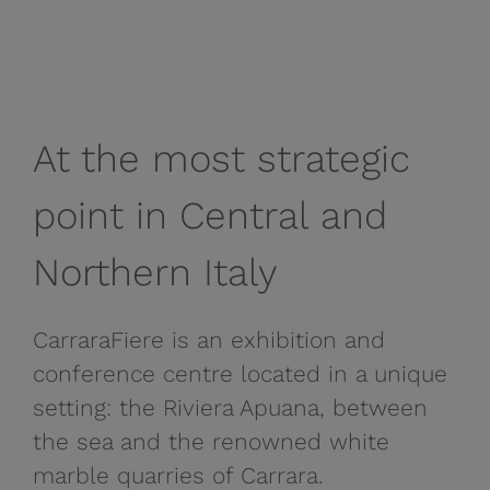
At the most strategic
point in Central and
Northern Italy
CarraraFiere is an exhibition and
conference centre located in a unique
setting: the Riviera Apuana, between
the sea and the renowned white
marble quarries of Carrara.