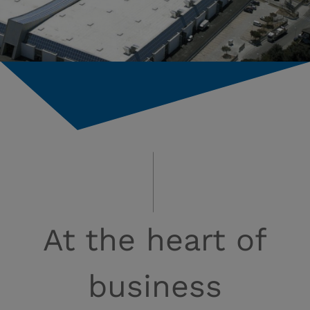
At the heart of
business