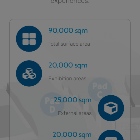
experiences.
90,000 sqm
Total surface area
20,000 sqm
Exhibition areas
25,000 sqm
External areas
20,000 sqm