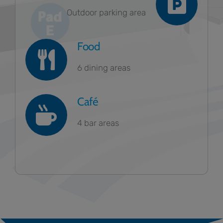
Outdoor parking area
Food
6 dining areas
Café
4 bar areas