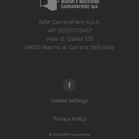
IMM CarraraFiere S.p.A.
VAT 00207170457
Viale G. Galilei 133
54033 Marina di Carrara (MS) Italy
Cookie Settings
Privacy Policy
© 2026 IMM CarraraFiere