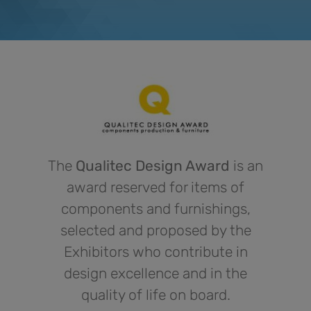
The
Qualitec Design Award
is an
award reserved for items of
components and furnishings,
selected and proposed by the
Exhibitors who contribute in
design excellence and in the
quality of life on board.