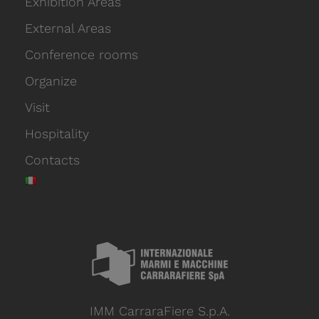
Exhibition Areas
External Areas
Conference rooms
Organize
Visit
Hospitality
Contacts
IMM CarraraFiere S.p.A.