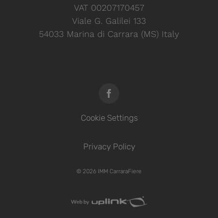
VAT 00207170457
Viale G. Galilei 133
54033 Marina di Carrara (MS) Italy
Cookie Settings
Privacy Policy
© 2026 IMM CarraraFiere