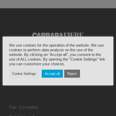
We use cookies for the operation of the website. We use
cookies to perform data analysis on the use of the
Viale Galilei 133
website. By clicking on "Accept all", you consent to the
use of ALL cookies. By opening the "Cookie Settings" link
54033 Marina di Carrara Italy
you can customize your choices.
+39 0585 787963
Cookie Settings
Accept all
Reject
info@carrarafiere.it
Fair Complex